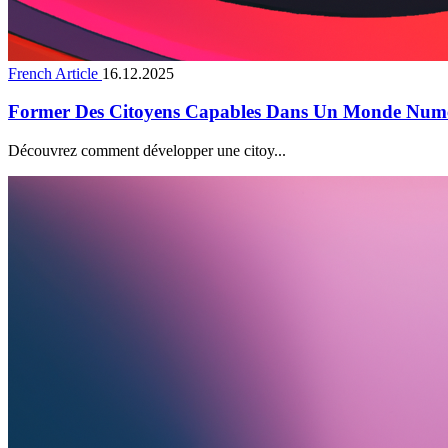
French Article
16.12.2025
Former Des Citoyens Capables Dans Un Monde Num
Découvrez comment développer une citoy...