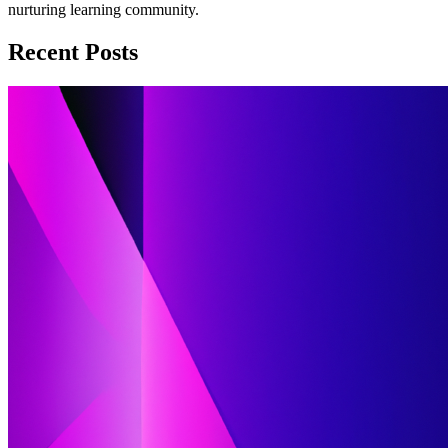
nurturing learning community.
Recent Posts