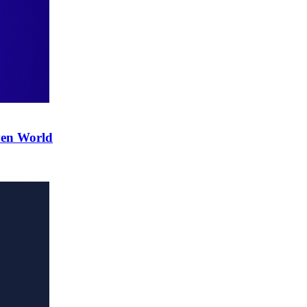
ven World