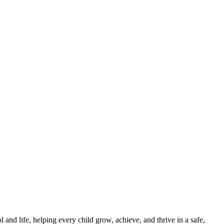
and life, helping every child grow, achieve, and thrive in a safe,