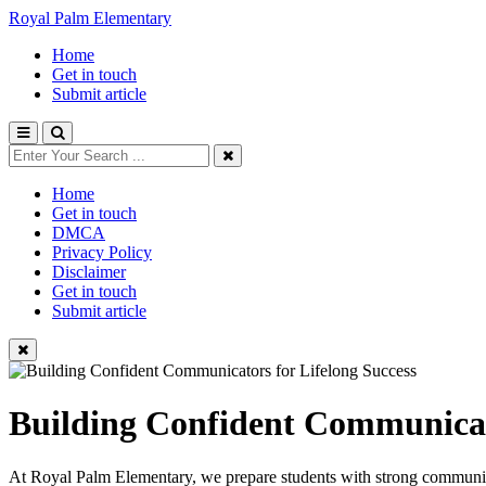
Royal Palm Elementary
Home
Get in touch
Submit article
Home
Get in touch
DMCA
Privacy Policy
Disclaimer
Get in touch
Submit article
Building Confident Communicato
At Royal Palm Elementary, we prepare students with strong communicatio