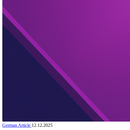
German Article
12.12.2025