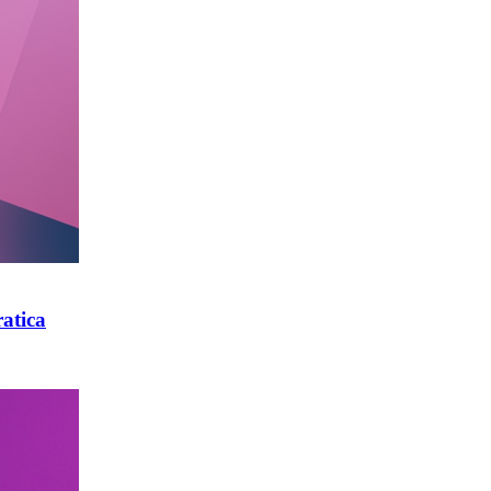
atica