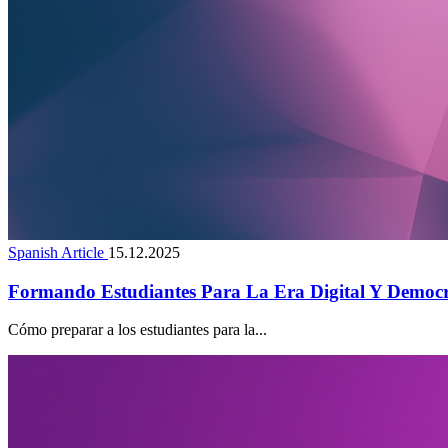
Spanish Article
15.12.2025
Formando Estudiantes Para La Era Digital Y Democr
Cómo preparar a los estudiantes para la...