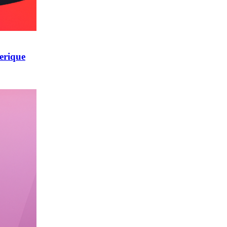
erique