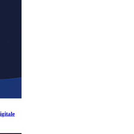
gitale