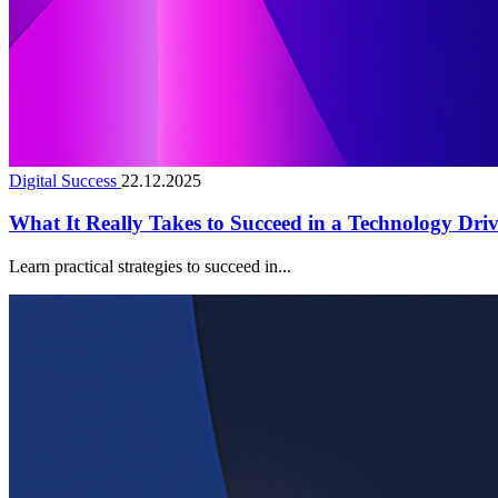
Digital Success
22.12.2025
What It Really Takes to Succeed in a Technology Dri
Learn practical strategies to succeed in...