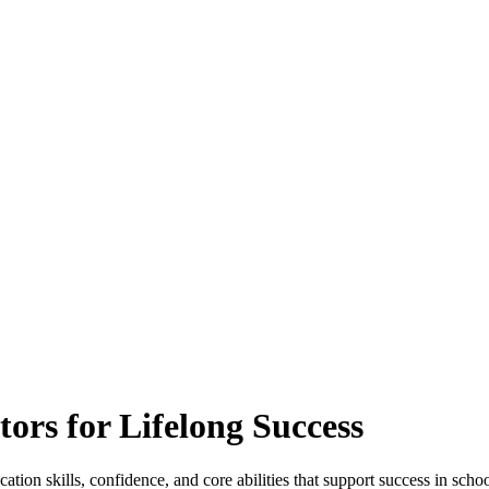
rs for Lifelong Success
n skills, confidence, and core abilities that support success in school 