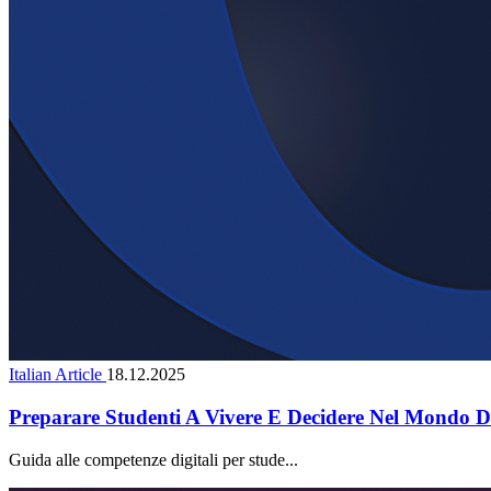
Italian Article
18.12.2025
Preparare Studenti A Vivere E Decidere Nel Mondo Di
Guida alle competenze digitali per stude...